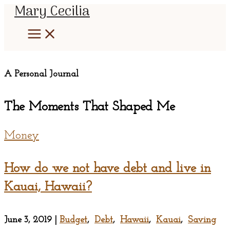
Mary Cecilia
Skip
to
content
A Personal Journal
The Moments That Shaped Me
Money
How do we not have debt and live in
Kauai, Hawaii?
June 3, 2019
|
Budget
,
Debt
,
Hawaii
,
Kauai
,
Saving