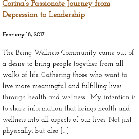
Corina’s Passionate Journey from
Depression to Leadership
February 18, 2017
The Being Wellness Community came out of
a desire to bring people together from all
walks of life. Gathering those who want to
live more meaningful and fulfilling lives
through health and wellness. My intention is
to share information that brings health and
wellness into all aspects of our lives. Not just
physically, but also […]