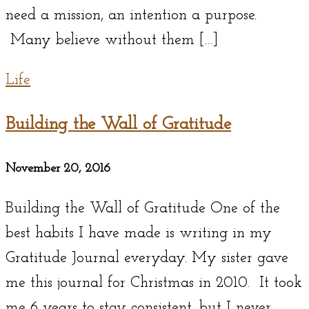
need a mission, an intention a purpose.
Many believe without them […]
Life
Building the Wall of Gratitude
November 20, 2016
Building the Wall of Gratitude One of the
best habits I have made is writing in my
Gratitude Journal everyday. My sister gave
me this journal for Christmas in 2010. It took
me 6 years to stay consistent, but I never