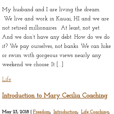
My husband and I are living the dream.
We live and work in Kauai, HI and we are
not retired millionaires. At least, not yet.
And we don’t have any debt. How do we do
it? We pay ourselves, not banks. We can hike
or swim with gorgeous views nearly any
weekend we choose. It […]
Life
Introduction to Mary Cecilia Coaching
May 23, 2018
|
Freedom
,
Introduction
,
Life Coaching
,