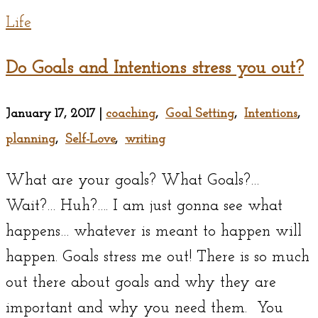
Life
Do Goals and Intentions stress you out?
January 17, 2017
|
coaching
,
Goal Setting
,
Intentions
,
planning
,
Self-Love
,
writing
What are your goals? What Goals?…
Wait?… Huh?…. I am just gonna see what
happens… whatever is meant to happen will
happen. Goals stress me out! There is so much
out there about goals and why they are
important and why you need them. You