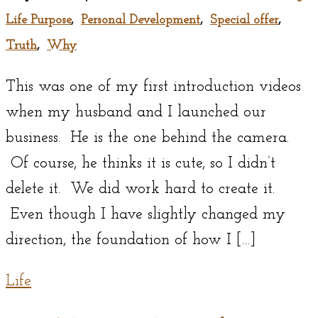
Life Purpose
,
Personal Development
,
Special offer
,
Truth
,
Why
This was one of my first introduction videos
when my husband and I launched our
business. He is the one behind the camera.
Of course, he thinks it is cute, so I didn’t
delete it. We did work hard to create it.
Even though I have slightly changed my
direction, the foundation of how I […]
Life