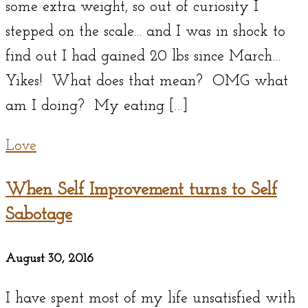
some extra weight, so out of curiosity I
stepped on the scale… and I was in shock to
find out I had gained 20 lbs since March…
Yikes! What does that mean? OMG what
am I doing? My eating […]
Love
When Self Improvement turns to Self
Sabotage
August 30, 2016
I have spent most of my life unsatisfied with