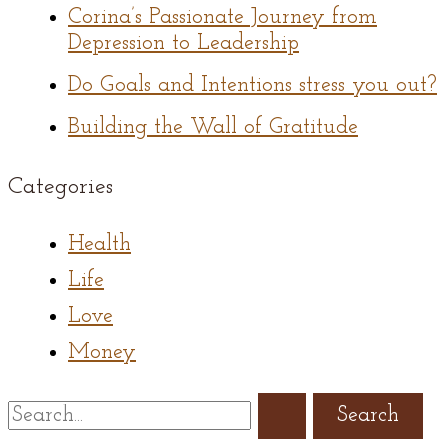
Corina’s Passionate Journey from
Depression to Leadership
Do Goals and Intentions stress you out?
Building the Wall of Gratitude
Categories
Health
Life
Love
Money
Search
for: