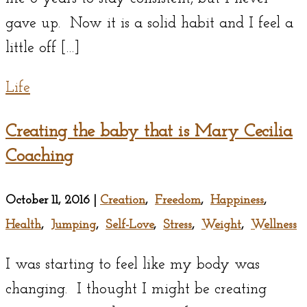
gave up. Now it is a solid habit and I feel a
little off […]
Life
Creating the baby that is Mary Cecilia
Coaching
October 11, 2016
|
Creation
,
Freedom
,
Happiness
,
Health
,
Jumping
,
Self-Love
,
Stress
,
Weight
,
Wellness
I was starting to feel like my body was
changing. I thought I might be creating