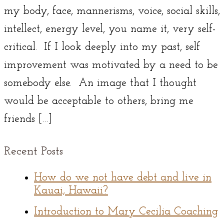
my body, face, mannerisms, voice, social skills,
intellect, energy level, you name it, very self-
critical. If I look deeply into my past, self
improvement was motivated by a need to be
somebody else. An image that I thought
would be acceptable to others, bring me
friends […]
Recent Posts
How do we not have debt and live in
Kauai, Hawaii?
Introduction to Mary Cecilia Coaching